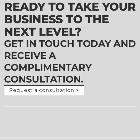
READY TO TAKE YOUR
BUSINESS TO THE
NEXT LEVEL?
GET IN TOUCH TODAY AND
RECEIVE A
COMPLIMENTARY
CONSULTATION.
Request a consultation >