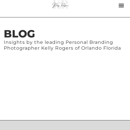
BLOG
Insights by the leading Personal Branding
Photographer Kelly Rogers of Orlando Florida