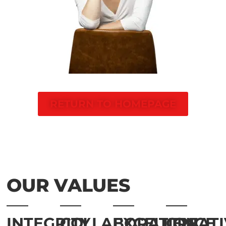
RETURN TO HOMEPAGE
OUR VALUES
INTEGRITY
COLLABORATION
EXCELLENCE
CREATI