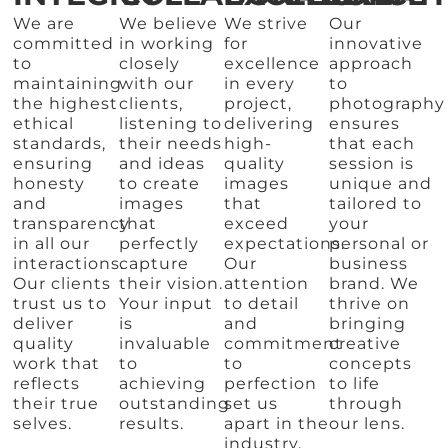
We are
We believe
We strive
Our
committed
in working
for
innovative
to
closely
excellence
approach
maintaining
with our
in every
to
the highest
clients,
project,
photography
ethical
listening to
delivering
ensures
standards,
their needs
high-
that each
ensuring
and ideas
quality
session is
honesty
to create
images
unique and
and
images
that
tailored to
transparency
that
exceed
your
in all our
perfectly
expectations.
personal or
interactions.
capture
Our
business
Our clients
their vision.
attention
brand. We
trust us to
Your input
to detail
thrive on
deliver
is
and
bringing
quality
invaluable
commitment
creative
work that
to
to
concepts
reflects
achieving
perfection
to life
their true
outstanding
set us
through
selves.
results.
apart in the
our lens.
industry.