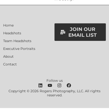
Home
JOIN OUR
Headshots
EMAIL LIST
Team Headshots
Executive Portraits
About
Contact
Follow us
Copyright © 2026 Rogers Photography, LLC. All rights
reserved.