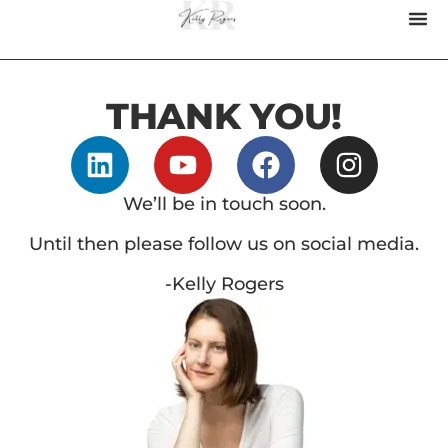
THANK YOU!
We’ll be in touch soon.
Until then please follow us on social media.
-Kelly Rogers